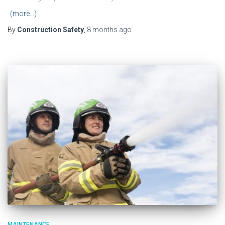
(more…)
By
Construction Safety
,
8 months
ago
MAINTENANCE