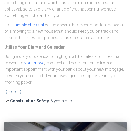
something crucial, and which cases the maximum stress and
upheaval, so to avoid any chance of that happening, we have
something which can help you.
It is a
simple checklist
which covers the seven important aspects
of a moving to a new house that should keep you on track and
ensure that the whole process is as stress-free as can be.
Utilise Your Diary and Calendar
Using a diary or calendar to highlight all the dates and times that
relevant to
your move
, is essential. These can range from an
important appointment with your bank about your new mortgage,
to when you need to tell your newsagent to stop delivering your
morning paper.
(more…)
By
Construction Safety
,
6 years
ago