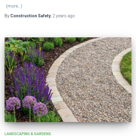
(more…)
By
Construction Safety
,
2 years
ago
LANDSCAPING & GARDENS