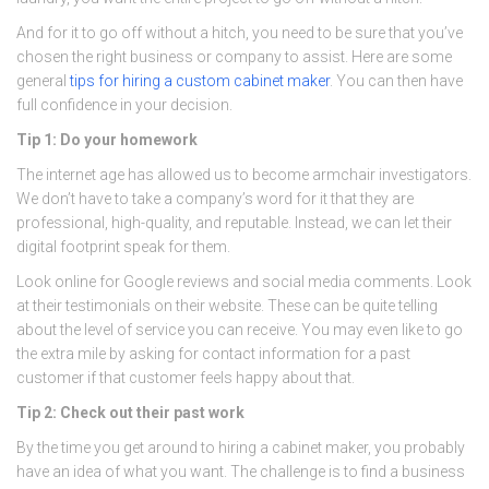
And for it to go off without a hitch, you need to be sure that you’ve
chosen the right business or company to assist. Here are some
general
tips for hiring a custom cabinet maker
. You can then have
full confidence in your decision.
Tip 1: Do your homework
The internet age has allowed us to become armchair investigators.
We don’t have to take a company’s word for it that they are
professional, high-quality, and reputable. Instead, we can let their
digital footprint speak for them.
Look online for Google reviews and social media comments. Look
at their testimonials on their website. These can be quite telling
about the level of service you can receive. You may even like to go
the extra mile by asking for contact information for a past
customer if that customer feels happy about that.
Tip 2: Check out their past work
By the time you get around to hiring a cabinet maker, you probably
have an idea of what you want. The challenge is to find a business