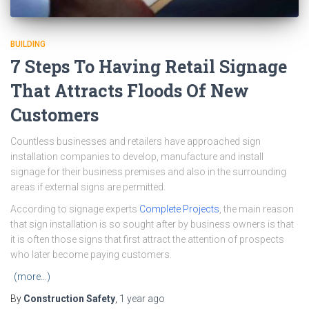
BUILDING
7 Steps To Having Retail Signage
That Attracts Floods Of New
Customers
Countless businesses and retailers have approached sign
installation companies to develop, manufacture and install
signage for their business premises and also in the surrounding
areas if external signs are permitted.
According to signage experts
Complete Projects
, the main reason
that sign installation is so sought after by business owners is that
it is often those signs that first attract the attention of prospects
who later become paying customers.
(more…)
By
Construction Safety
,
1 year
ago