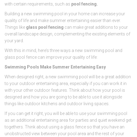
with certain requirements, such as
pool fencing.
Building a new swimming pool in your home can increase your
quality of life and make summer entertaining easier than ever.
Things like
glass pool fencing
can make great additions to your
overall landscape design, complementing the existing elements of
your yard.
With this in mind, here’s three ways a new swimming pool and
glass pool fence can improve your quality of life:
Swimming Pools Make Summer Entertaining Easy
When designed right, a new swimming pool will be a great addition
to your outdoor entertaining area, especially if you can work it in
with your other outdoor features. Think about how your pool is
designed and how you are going to be able to use it alongside
things like outdoor kitchens and outdoor living spaces.
If you can get it right, you will be able to use your swimming pool
as an additional entertaining area for parties and quiet weekend get
togethers. Think about using a glass fence so that you have an
unobstructed view between your pool area and the rest of your