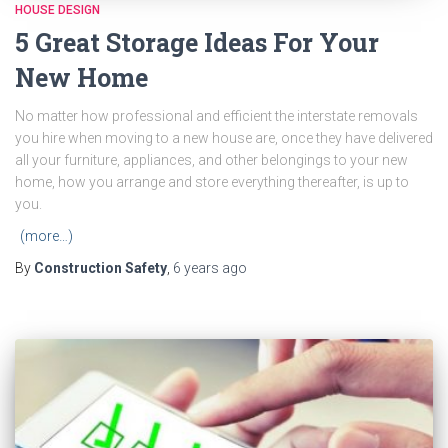
HOUSE DESIGN
5 Great Storage Ideas For Your
New Home
No matter how professional and efficient the interstate removals
you hire when moving to a new house are, once they have delivered
all your furniture, appliances, and other belongings to your new
home, how you arrange and store everything thereafter, is up to
you.
(more…)
By
Construction Safety
,
6 years
ago