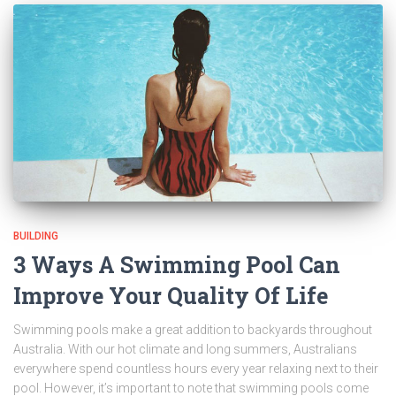
BUILDING
3 Ways A Swimming Pool Can
Improve Your Quality Of Life
Swimming pools make a great addition to backyards throughout
Australia. With our hot climate and long summers, Australians
everywhere spend countless hours every year relaxing next to their
pool. However, it’s important to note that swimming pools come