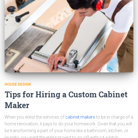
HOUSE DESIGN
Tips for Hiring a Custom Cabinet
Maker
When you enlist the services of
cabinet makers
to be in charge of a
home renovation, it pays to do your homework. Given that you will
be transforming a part of your home like a bathroom, kitchen, or
laundry, you want the entire project to go off without a hitch.