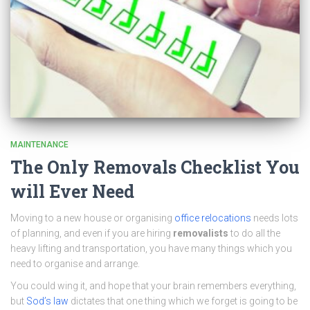
MAINTENANCE
The Only Removals Checklist You
will Ever Need
Moving to a new house or organising
office relocations
needs lots
of planning, and even if you are hiring
removalists
to do all the
heavy lifting and transportation, you have many things which you
need to organise and arrange.
You could wing it, and hope that your brain remembers everything,
but
Sod’s law
dictates that one thing which we forget is going to be