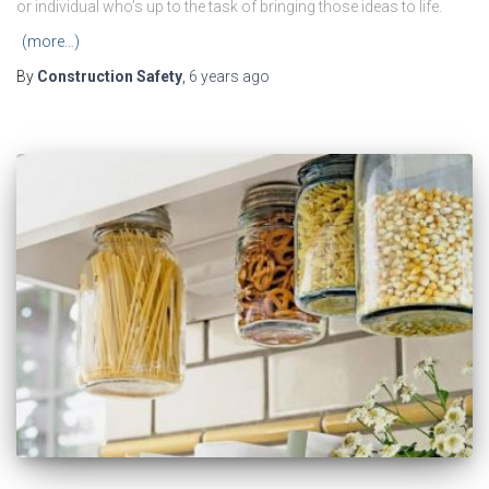
or individual who’s up to the task of bringing those ideas to life.
(more…)
By
Construction Safety
,
6 years
ago