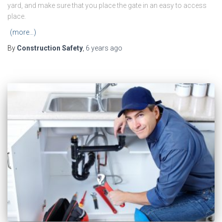
yard, and make sure that you place the gate in an easy to access
place.
(more…)
By
Construction Safety
,
6 years
ago