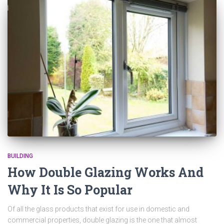
BUILDING
How Double Glazing Works And
Why It Is So Popular
Of all the glass products that exist for use in domestic and
commercial properties, double glazing is the one that almost