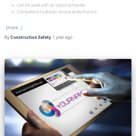
Can be used with an optional handle
Competitive hydraulic torque wrench price
(more…)
By
Construction Safety
,
1 year
ago