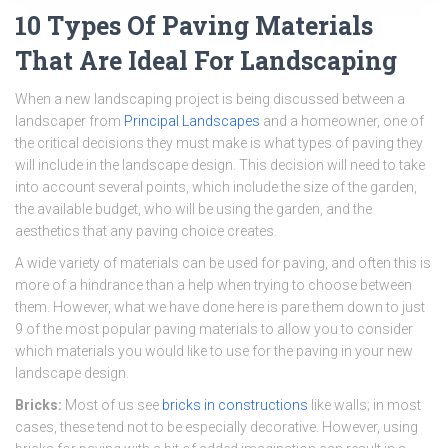
10 Types Of Paving Materials
That Are Ideal For Landscaping
When a new landscaping project is being discussed between a
landscaper from
Principal Landscapes
and a homeowner, one of
the critical decisions they must make is what types of paving they
will include in the landscape design. This decision will need to take
into account several points, which include the size of the garden,
the available budget, who will be using the garden, and the
aesthetics that any paving choice creates.
A wide variety of materials can be used for paving, and often this is
more of a hindrance than a help when trying to choose between
them. However, what we have done here is pare them down to just
9 of the most popular paving materials to allow you to consider
which materials you would like to use for the paving in your new
landscape design.
Bricks:
Most of us see
bricks in constructions
like walls; in most
cases, these tend not to be especially decorative. However, using