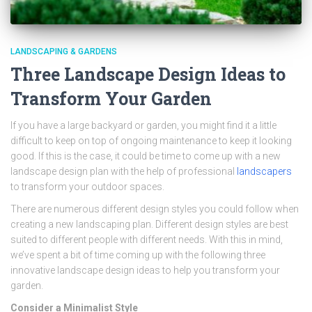
LANDSCAPING & GARDENS
Three Landscape Design Ideas to
Transform Your Garden
If you have a large backyard or garden, you might find it a little
difficult to keep on top of ongoing maintenance to keep it looking
good. If this is the case, it could be time to come up with a new
landscape design plan with the help of professional
landscapers
to transform your outdoor spaces.
There are numerous different design styles you could follow when
creating a new landscaping plan. Different design styles are best
suited to different people with different needs. With this in mind,
we’ve spent a bit of time coming up with the following three
innovative landscape design ideas to help you transform your
garden.
Consider a Minimalist Style