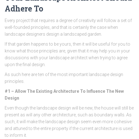
Adhere To
Every project that requires a degree of creativity will follow a set of
well-founded principles, and that is certainly the case when
landscape designers design a landscaped garden.
If that garden happens to be yours, then it will be useful for you to
know what those principles are, given that it may help you in your
discussions with your landscape architect when trying to agree
upon the final design.
As such here are ten of the most important landscape design
principles.
#1 – Allow The Existing Architecture To Influence The New
Design
Even though the landscape design will be new, the house will still be
present as will any other architecture, such as boundary walls. As
such, it will make the landscape design seem even more cohesive
and attuned to the entire property if the current architecture is used
to inform it.