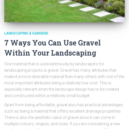
LANDSCAPING & GARDENS
7 Ways You Can Use Gravel
Within Your Landscaping
One material that is used extensively by landscapers for
landscaping projects is gravel. Gravel has many attributes that
make it a more desirable material than many others with one of the
most important attributes being a relatively low cost. This is
especially relevant when the landscape design has to be created
and constructed within a relatively small budget.
Apart from being affordable, gravel also has practical advantages
such as being a material that offers excellent drainage properties.
There is also the aesthetic value of gravel since it can come in
multiple colours, shapes, and sizes. If you are considering a new