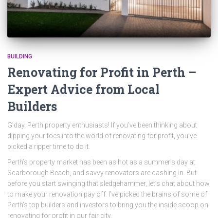
BUILDING
Renovating for Profit in Perth –
Expert Advice from Local
Builders
G’day, Perth property enthusiasts! If you’ve been thinking about
dipping your toes into the world of renovating for profit, you’ve
picked a ripper time to do it.
Perth’s property market has been as hot as a summer’s day at
Scarborough Beach, and savvy renovators are cashing in. But
before you start swinging that sledgehammer, let’s chat about how
to make your renovation pay off. I’ve picked the brains of some of
Perth’s top builders and investors to bring you the inside scoop on
renovating for profit in our fair city.