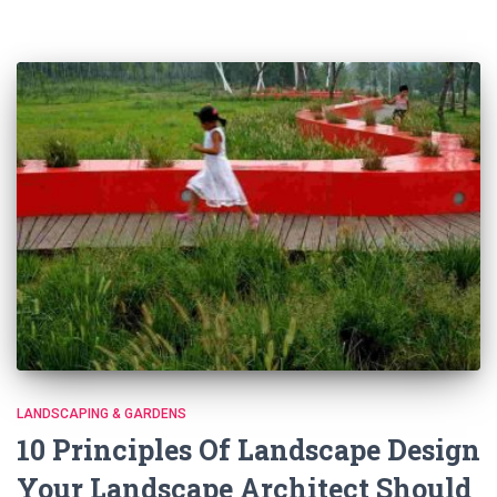
LANDSCAPING & GARDENS
10 Principles Of Landscape Design
Your Landscape Architect Should