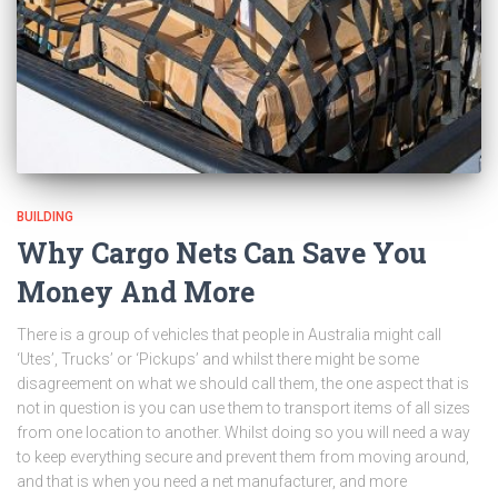
BUILDING
Why Cargo Nets Can Save You
Money And More
There is a group of vehicles that people in Australia might call
‘Utes’, Trucks’ or ‘Pickups’ and whilst there might be some
disagreement on what we should call them, the one aspect that is
not in question is you can use them to transport items of all sizes
from one location to another. Whilst doing so you will need a way
to keep everything secure and prevent them from moving around,
and that is when you need a net manufacturer, and more