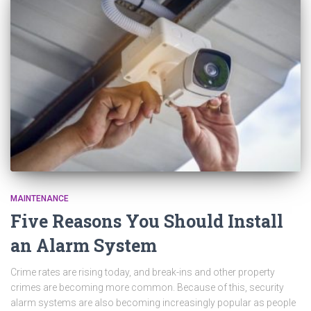
MAINTENANCE
Five Reasons You Should Install
an Alarm System
Crime rates are rising today, and break-ins and other property
crimes are becoming more common. Because of this, security
alarm systems are also becoming increasingly popular as people