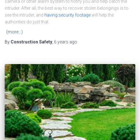
camera or other alarm system to notify you and help catch the
intruder. After all, the best way to recover stolen belongings is to
see the intruder, and
having security footage
will help the
authorities do just that.
(more…)
By
Construction Safety
,
6 years
ago