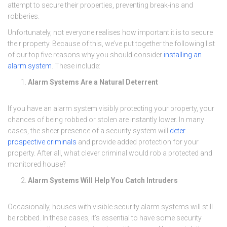
attempt to secure their properties, preventing break-ins and
robberies.
Unfortunately, not everyone realises how important it is to secure
their property. Because of this, we’ve put together the following list
of our top five reasons why you should consider
installing an
alarm system
. These include:
Alarm Systems Are a Natural Deterrent
If you have an alarm system visibly protecting your property, your
chances of being robbed or stolen are instantly lower. In many
cases, the sheer presence of a security system will
deter
prospective criminals
and provide added protection for your
property. After all, what clever criminal would rob a protected and
monitored house?
Alarm Systems Will Help You Catch Intruders
Occasionally, houses with visible security alarm systems will still
be robbed. In these cases, it’s essential to have some security