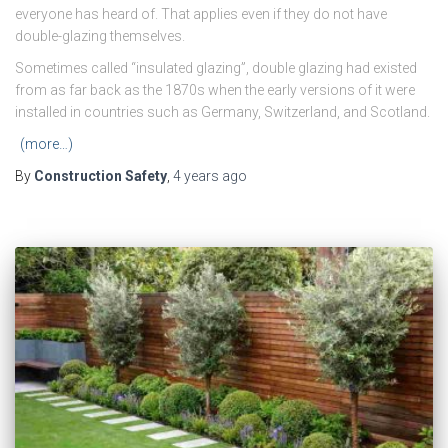
everyone has heard of. That applies even if they do not have
double-glazing themselves.
Sometimes called “insulated glazing”, double glazing had existed
from as far back as the 1870s when the early versions of it were
installed in countries such as Germany, Switzerland, and Scotland.
(more…)
By
Construction Safety
,
4 years
ago