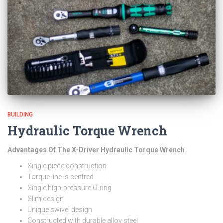
BUILDING
Hydraulic Torque Wrench
Advantages Of The X-Driver Hydraulic Torque Wrench
Single piece construction
Torque line is centred
Single high-pressure O-ring
Slim design
Unique swivel design
Constructed with durable alloy steel