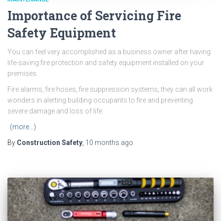
Importance of Servicing Fire
Safety Equipment
You can feel very accomplished as a business owner after having
life-saving fire protection and safety equipment installed on your
premises.
Fire alarms, fire hoses, fire suppression systems, they can all work
wonders in alerting building occupants to fire and preventing
severe damage and loss of life.
(more…)
By
Construction Safety
,
10 months
ago