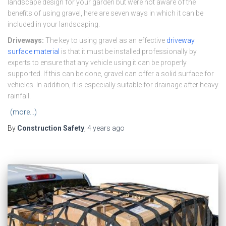
landscape design for your garden but were not aware of the
benefits of using gravel, here are seven ways in which it can be
included in your landscaping.
Driveways:
The key to using gravel as an effective
driveway
surface material
is that it must be installed professionally by
experts to ensure that any vehicle using it can be properly
supported. If this can be done, gravel can offer a solid surface for
vehicles. In addition, it is especially suitable for drainage after heavy
rainfall.
(more…)
By
Construction Safety
,
4 years
ago