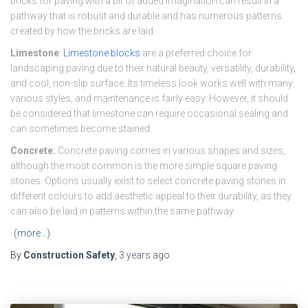
bricks for paving with a bit of added imagination can result in a
pathway that is robust and durable and has numerous patterns
created by how the bricks are laid.
Limestone
:
Limestone blocks
are a preferred choice for
landscaping paving due to their natural beauty, versatility, durability,
and cool, non-slip surface. Its timeless look works well with many
various styles, and maintenance is fairly easy. However, it should
be considered that limestone can require occasional sealing and
can sometimes become stained.
Concrete:
Concrete paving comes in various shapes and sizes,
although the most common is the more simple square paving
stones. Options usually exist to select concrete paving stones in
different colours to add aesthetic appeal to their durability, as they
can also be laid in patterns within the same pathway.
(more…)
By
Construction Safety
,
3 years
ago