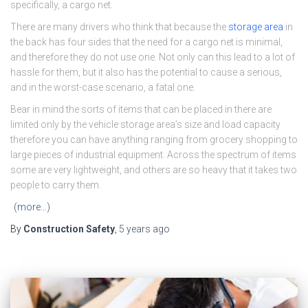
specifically, a cargo net.
There are many drivers who think that because the
storage area
in
the back has four sides that the need for a cargo net is minimal,
and therefore they do not use one. Not only can this lead to a lot of
hassle for them, but it also has the potential to cause a serious,
and in the worst-case scenario, a fatal one.
Bear in mind the sorts of items that can be placed in there are
limited only by the vehicle storage area’s size and load capacity
therefore you can have anything ranging from grocery shopping to
large pieces of industrial equipment. Across the spectrum of items
some are very lightweight, and others are so heavy that it takes two
people to carry them.
(more…)
By
Construction Safety
,
5 years
ago