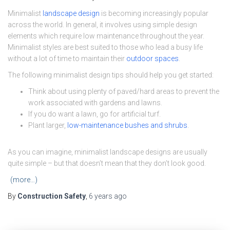
Minimalist
landscape design
is becoming increasingly popular
across the world. In general, it involves using simple design
elements which require low maintenance throughout the year.
Minimalist styles are best suited to those who lead a busy life
without a lot of time to maintain their
outdoor spaces
.
The following minimalist design tips should help you get started:
Think about using plenty of paved/hard areas to prevent the
work associated with gardens and lawns.
If you do want a lawn, go for artificial turf.
Plant larger,
low-maintenance bushes and shrubs
.
As you can imagine, minimalist landscape designs are usually
quite simple – but that doesn’t mean that they don’t look good.
(more…)
By
Construction Safety
,
6 years
ago