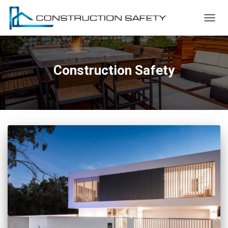
TOGG
NAVIG
Construction Safety