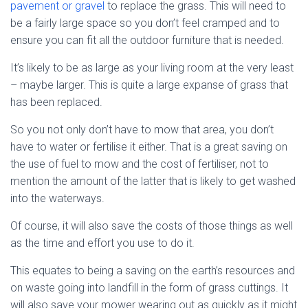
pavement or gravel
to replace the grass. This will need to
be a fairly large space so you don’t feel cramped and to
ensure you can fit all the outdoor furniture that is needed.
It’s likely to be as large as your living room at the very least
– maybe larger. This is quite a large expanse of grass that
has been replaced.
So you not only don’t have to mow that area, you don’t
have to water or fertilise it either. That is a great saving on
the use of fuel to mow and the cost of fertiliser, not to
mention the amount of the latter that is likely to get washed
into the waterways.
Of course, it will also save the costs of those things as well
as the time and effort you use to do it.
This equates to being a saving on the earth’s resources and
on waste going into landfill in the form of grass cuttings. It
will also save your mower wearing out as quickly as it might