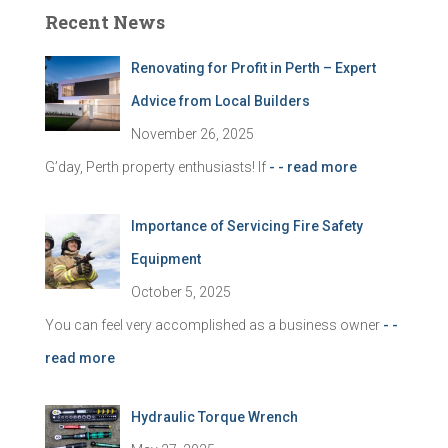
c
Recent News
h
f
Renovating for Profit in Perth – Expert
o
r
Advice from Local Builders
:
November 26, 2025
G’day, Perth property enthusiasts! If
- - read more
Importance of Servicing Fire Safety
Equipment
October 5, 2025
You can feel very accomplished as a business owner
- -
read more
Hydraulic Torque Wrench