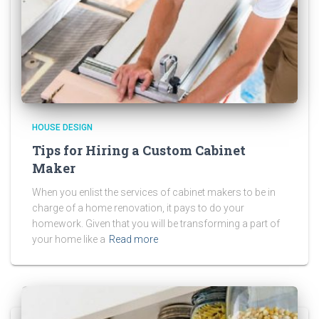
HOUSE DESIGN
Tips for Hiring a Custom Cabinet
Maker
When you enlist the services of cabinet makers to be in
charge of a home renovation, it pays to do your
homework. Given that you will be transforming a part of
your home like a
Read more