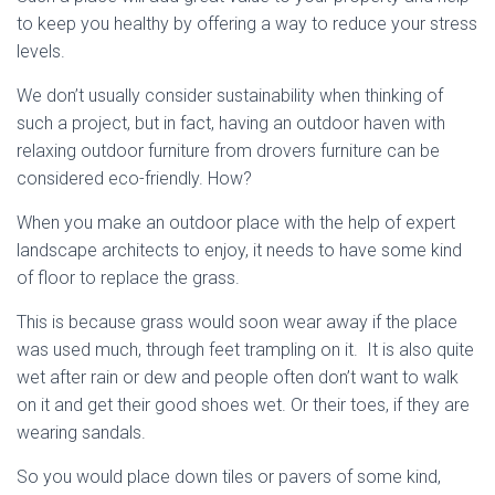
to keep you healthy by offering a way to reduce your stress
levels.
We don’t usually consider sustainability when thinking of
such a project, but in fact, having an outdoor haven with
relaxing outdoor furniture from drovers furniture can be
considered eco-friendly. How?
When you make an outdoor place with the help of expert
landscape architects to enjoy, it needs to have some kind
of floor to replace the grass.
This is because grass would soon wear away if the place
was used much, through feet trampling on it. It is also quite
wet after rain or dew and people often don’t want to walk
on it and get their good shoes wet. Or their toes, if they are
wearing sandals.
So you would place down tiles or pavers of some kind,