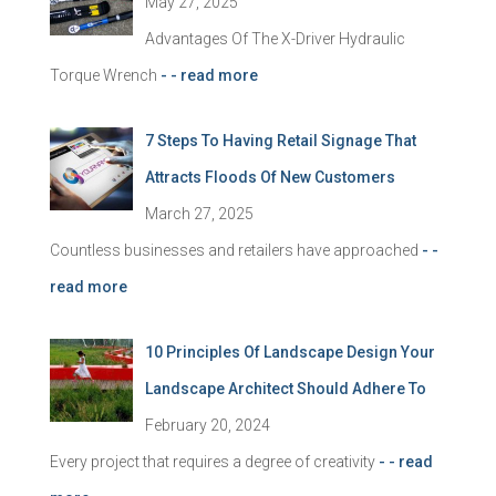
May 27, 2025
Advantages Of The X-Driver Hydraulic
Torque Wrench
- - read more
7 Steps To Having Retail Signage That
Attracts Floods Of New Customers
March 27, 2025
Countless businesses and retailers have approached
- -
read more
10 Principles Of Landscape Design Your
Landscape Architect Should Adhere To
February 20, 2024
Every project that requires a degree of creativity
- - read