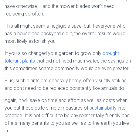
have otherwise – and the mower blades won’t need
replacing so often.
This all might seem a negligible save, but if everyone who
has a house and backyard did it, the overall results would
most likely astonish you.
If you also changed your garden to grow only
drought
tolerant plants
that did not need much water, the savings on
this sometimes scarce commodity would be even greater.
Plus, such plants are generally hardy, often visually striking
and don’t need to be replaced constantly like annuals do.
Again, it will save on time and effort as well as costs when
you put these quite simple measures of
sustainability
into
practice. It is not difficult to be environmentally friendly and
offers many benefits to you as well as to the earth you live
in.