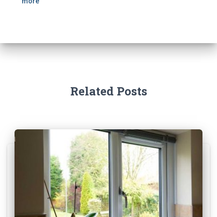
more
Related Posts