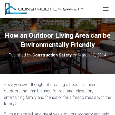
T
O
G
G
L
How an Outdoor Living Area can be
E
N
Environmentally Friendly
A
V
Published by
Construction Safety
on
March 10, 2014
I
G
A
T
I
O
Have you ever thought of creating a beautiful haven
N
outdoors that can be used for rest and relaxation,
entertaining family and friends or for alfresco meals with the
family?
Such a place will add great value to your property and help