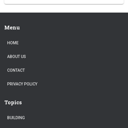
Menu
HOME
ABOUT US
CONTACT
PRIVACY POLICY
Topics
BUILDING