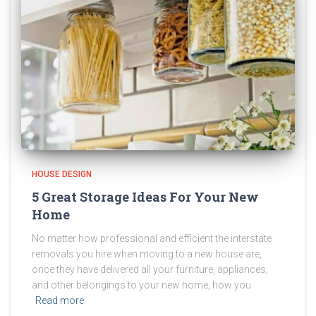
HOUSE DESIGN
5 Great Storage Ideas For Your New
Home
No matter how professional and efficient the interstate
removals you hire when moving to a new house are,
once they have delivered all your furniture, appliances,
and other belongings to your new home, how you
Read more