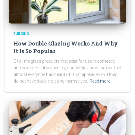
BUILDING
How Double Glazing Works And Why
It Is So Popular
Of all the glass products that exist for use in domestic
and commercial properties, double glazing is the one that
almost everyone has heard of. That applies even if they
do not have double-glazing themselves.
Read more