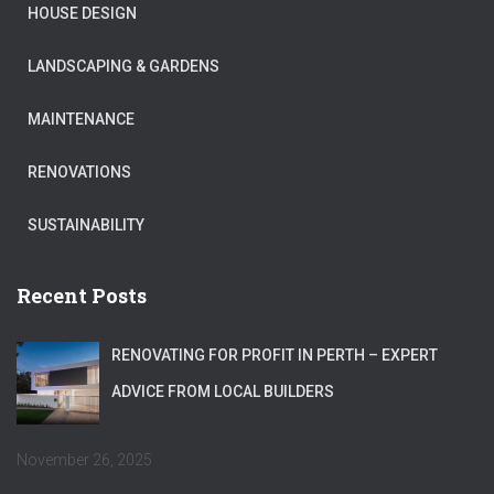
HOUSE DESIGN
LANDSCAPING & GARDENS
MAINTENANCE
RENOVATIONS
SUSTAINABILITY
Recent Posts
RENOVATING FOR PROFIT IN PERTH – EXPERT
ADVICE FROM LOCAL BUILDERS
November 26, 2025