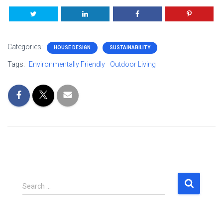
Categories:
HOUSE DESIGN
SUSTAINABILITY
Tags:
Environmentally Friendly
Outdoor Living
S
Search …
e
a
r