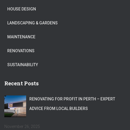
HOUSE DESIGN
LANDSCAPING & GARDENS
MAINTENANCE
RENOVATIONS
SUSTAINABILITY
Recent Posts
RENOVATING FOR PROFIT IN PERTH – EXPERT
ADVICE FROM LOCAL BUILDERS
November 26, 2025