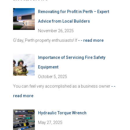
h
f
Renovating for Profit in Perth – Expert
o
r
Advice from Local Builders
:
November 26, 2025
G’day, Perth property enthusiasts! If
- - read more
Importance of Servicing Fire Safety
Equipment
October 5, 2025
You can feel very accomplished as a business owner
- -
read more
Hydraulic Torque Wrench
May 27, 2025