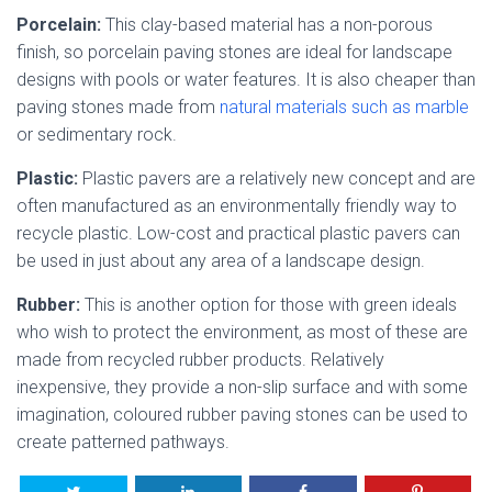
Porcelain:
This clay-based material has a non-porous
finish, so porcelain paving stones are ideal for landscape
designs with pools or water features. It is also cheaper than
paving stones made from
natural materials such as marble
or sedimentary rock.
Plastic:
Plastic pavers are a relatively new concept and are
often manufactured as an environmentally friendly way to
recycle plastic. Low-cost and practical plastic pavers can
be used in just about any area of a landscape design.
Rubber:
This is another option for those with green ideals
who wish to protect the environment, as most of these are
made from recycled rubber products. Relatively
inexpensive, they provide a non-slip surface and with some
imagination, coloured rubber paving stones can be used to
create patterned pathways.