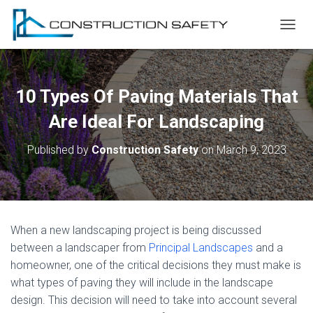
T
O
G
G
L
10 Types Of Paving Materials That
E
N
Are Ideal For Landscaping
A
V
Published by
Construction Safety
on
March 9, 2023
I
G
A
T
I
O
When a new landscaping project is being discussed
N
between a landscaper from
Principal Landscapes
and a
homeowner, one of the critical decisions they must make is
what types of paving they will include in the landscape
design. This decision will need to take into account several