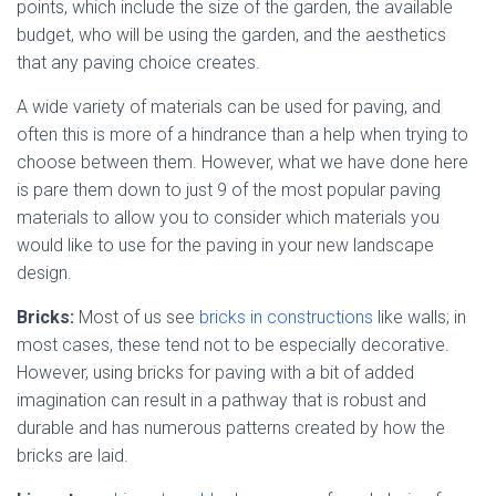
points, which include the size of the garden, the available
budget, who will be using the garden, and the aesthetics
that any paving choice creates.
A wide variety of materials can be used for paving, and
often this is more of a hindrance than a help when trying to
choose between them. However, what we have done here
is pare them down to just 9 of the most popular paving
materials to allow you to consider which materials you
would like to use for the paving in your new landscape
design.
Bricks:
Most of us see
bricks in constructions
like walls; in
most cases, these tend not to be especially decorative.
However, using bricks for paving with a bit of added
imagination can result in a pathway that is robust and
durable and has numerous patterns created by how the
bricks are laid.