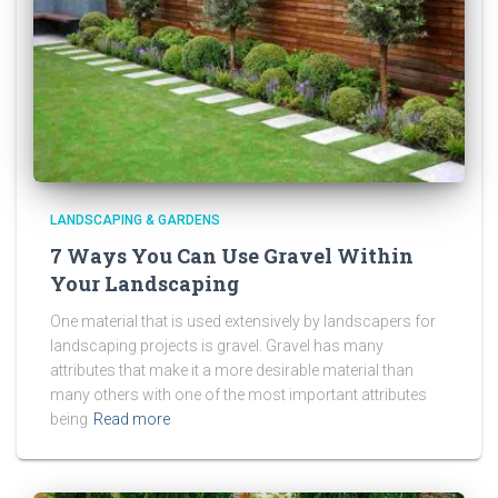
LANDSCAPING & GARDENS
7 Ways You Can Use Gravel Within
Your Landscaping
One material that is used extensively by landscapers for
landscaping projects is gravel. Gravel has many
attributes that make it a more desirable material than
many others with one of the most important attributes
being
Read more