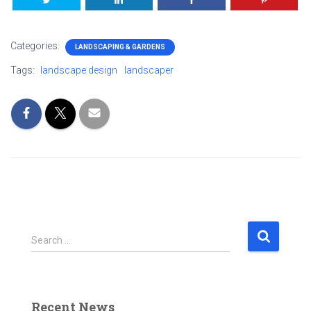
Categories:
LANDSCAPING & GARDENS
Tags:
landscape design
landscaper
S
Search …
e
a
r
c
Recent News