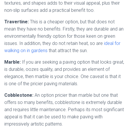
textures, and shapes adds to their visual appeal, plus their
non-slip surfaces add a practical benefit too.
Travertine:
This is a cheaper option, but that does not
mean they have no benefits. Firstly, they are durable and an
environmentally friendly option for those keen on green
issues. In addition, they do not retain heat, so are
ideal for
walking on in gardens
that attract the sun.
Marble:
If you are seeking a paving option that looks great,
is durable, oozes quality, and provides an element of
elegance, then marble is your choice. One caveat is that it
is one of the pricier paving materials.
Cobblestone:
An option pricier than marble but one that
offers so many benefits, cobblestone is extremely durable
and requires little maintenance. Perhaps its most significant
appeal is that it can be used to make paving with
impressively artistic patterns.