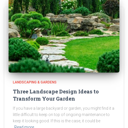
LANDSCAPING & GARDENS
Three Landscape Design Ideas to
Transform Your Garden
If you have a large backyard or garden, you might find it a
little difficult to keep on top of ongoing maintenance to
keep it looking good. If this is the case, it could be
Read more