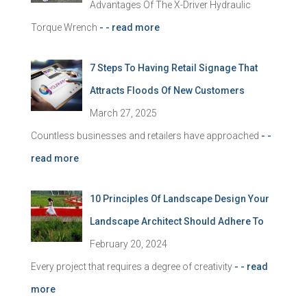
Advantages Of The X-Driver Hydraulic
Torque Wrench
- - read more
7 Steps To Having Retail Signage That
Attracts Floods Of New Customers
March 27, 2025
Countless businesses and retailers have approached
- -
read more
10 Principles Of Landscape Design Your
Landscape Architect Should Adhere To
February 20, 2024
Every project that requires a degree of creativity
- - read
more