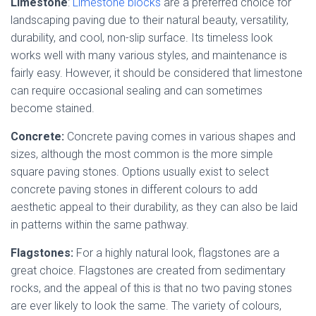
Limestone
:
Limestone blocks
are a preferred choice for
landscaping paving due to their natural beauty, versatility,
durability, and cool, non-slip surface. Its timeless look
works well with many various styles, and maintenance is
fairly easy. However, it should be considered that limestone
can require occasional sealing and can sometimes
become stained.
Concrete:
Concrete paving comes in various shapes and
sizes, although the most common is the more simple
square paving stones. Options usually exist to select
concrete paving stones in different colours to add
aesthetic appeal to their durability, as they can also be laid
in patterns within the same pathway.
Flagstones:
For a highly natural look, flagstones are a
great choice. Flagstones are created from sedimentary
rocks, and the appeal of this is that no two paving stones
are ever likely to look the same. The variety of colours,