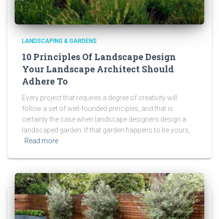
LANDSCAPING & GARDENS
10 Principles Of Landscape Design
Your Landscape Architect Should
Adhere To
Every project that requires a degree of creativity will
follow a set of well-founded principles, and that is
certainly the case when landscape designers design a
landscaped garden. If that garden happens to be yours,
Read more