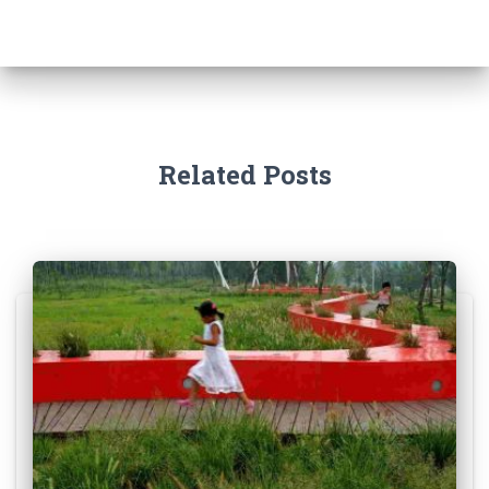
Related Posts