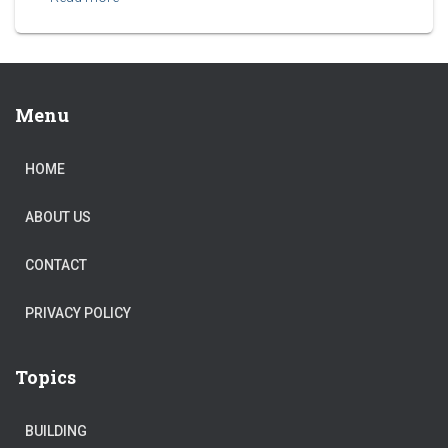
Menu
HOME
ABOUT US
CONTACT
PRIVACY POLICY
Topics
BUILDING