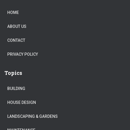
HOME
ABOUT US
CONTACT
PRIVACY POLICY
Topics
BUILDING
HOUSE DESIGN
LANDSCAPING & GARDENS