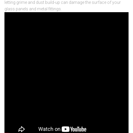
letting grime and dust build-up can damage the surface of your
glass panels and metal fittings.