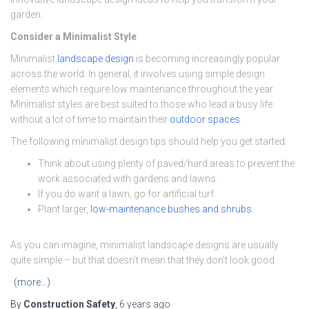
garden.
Consider a Minimalist Style
Minimalist
landscape design
is becoming increasingly popular
across the world. In general, it involves using simple design
elements which require low maintenance throughout the year.
Minimalist styles are best suited to those who lead a busy life
without a lot of time to maintain their
outdoor spaces
.
The following minimalist design tips should help you get started:
Think about using plenty of paved/hard areas to prevent the
work associated with gardens and lawns.
If you do want a lawn, go for artificial turf.
Plant larger,
low-maintenance bushes and shrubs
.
As you can imagine, minimalist landscape designs are usually
quite simple – but that doesn’t mean that they don’t look good.
(more…)
By
Construction Safety
,
6 years
ago