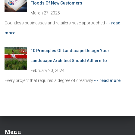
Floods Of New Customers
March 27, 2025
Countless businesses and retailers have approached
- - read
more
10 Principles Of Landscape Design Your
Landscape Architect Should Adhere To
February 20, 2024
Every project that requires a degree of creativity
- - read more
Menu