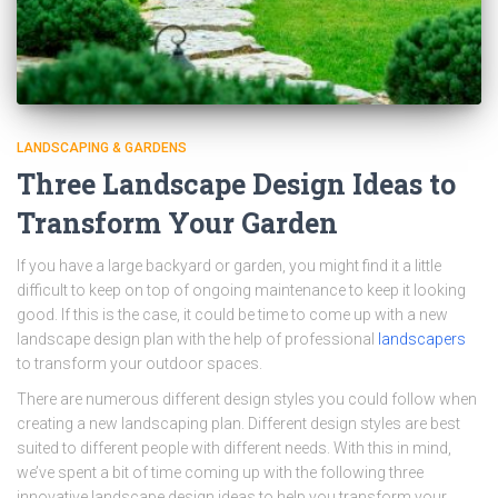
LANDSCAPING & GARDENS
Three Landscape Design Ideas to
Transform Your Garden
If you have a large backyard or garden, you might find it a little
difficult to keep on top of ongoing maintenance to keep it looking
good. If this is the case, it could be time to come up with a new
landscape design plan with the help of professional
landscapers
to transform your outdoor spaces.
There are numerous different design styles you could follow when
creating a new landscaping plan. Different design styles are best
suited to different people with different needs. With this in mind,
we’ve spent a bit of time coming up with the following three
innovative landscape design ideas to help you transform your