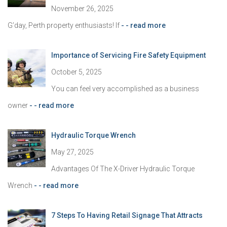
:
November 26, 2025
G’day, Perth property enthusiasts! If
- - read more
Importance of Servicing Fire Safety Equipment
October 5, 2025
You can feel very accomplished as a business
owner
- - read more
Hydraulic Torque Wrench
May 27, 2025
Advantages Of The X-Driver Hydraulic Torque
Wrench
- - read more
7 Steps To Having Retail Signage That Attracts