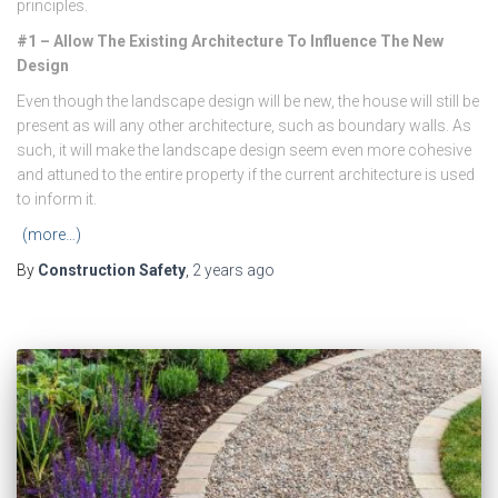
principles.
#1 – Allow The Existing Architecture To Influence The New
Design
Even though the landscape design will be new, the house will still be
present as will any other architecture, such as boundary walls. As
such, it will make the landscape design seem even more cohesive
and attuned to the entire property if the current architecture is used
to inform it.
(more…)
By
Construction Safety
,
2 years
ago