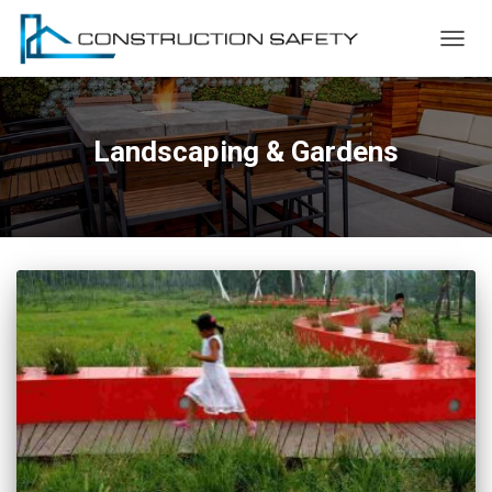
TOGG
NAVIG
Landscaping & Gardens