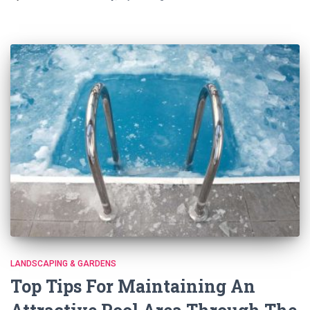
LANDSCAPING & GARDENS
Top Tips For Maintaining An