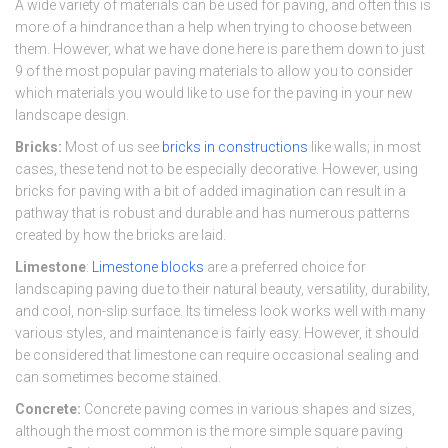
A wide variety of materials can be used for paving, and often this is
more of a hindrance than a help when trying to choose between
them. However, what we have done here is pare them down to just
9 of the most popular paving materials to allow you to consider
which materials you would like to use for the paving in your new
landscape design.
Bricks:
Most of us see
bricks in constructions
like walls; in most
cases, these tend not to be especially decorative. However, using
bricks for paving with a bit of added imagination can result in a
pathway that is robust and durable and has numerous patterns
created by how the bricks are laid.
Limestone
:
Limestone blocks
are a preferred choice for
landscaping paving due to their natural beauty, versatility, durability,
and cool, non-slip surface. Its timeless look works well with many
various styles, and maintenance is fairly easy. However, it should
be considered that limestone can require occasional sealing and
can sometimes become stained.
Concrete:
Concrete paving comes in various shapes and sizes,
although the most common is the more simple square paving