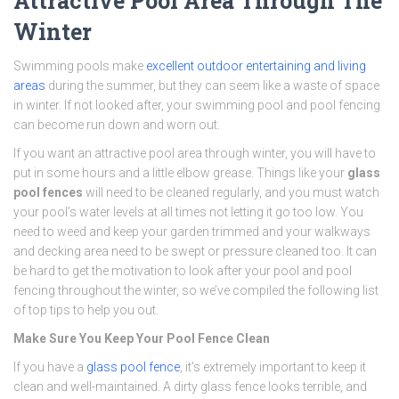
Attractive Pool Area Through The
Winter
Swimming pools make
excellent outdoor entertaining and living
areas
during the summer, but they can seem like a waste of space
in winter. If not looked after, your swimming pool and pool fencing
can become run down and worn out.
If you want an attractive pool area through winter, you will have to
put in some hours and a little elbow grease. Things like your
glass
pool fences
will need to be cleaned regularly, and you must watch
your pool’s water levels at all times not letting it go too low. You
need to weed and keep your garden trimmed and your walkways
and decking area need to be swept or pressure cleaned too. It can
be hard to get the motivation to look after your pool and pool
fencing throughout the winter, so we’ve compiled the following list
of top tips to help you out.
Make Sure You Keep Your Pool Fence Clean
If you have a
glass pool fence
, it’s extremely important to keep it
clean and well-maintained. A dirty glass fence looks terrible, and