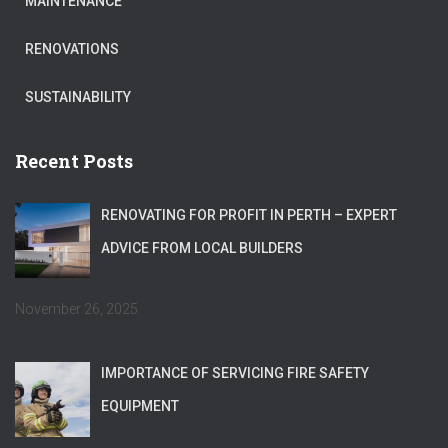
MAINTENANCE
RENOVATIONS
SUSTAINABILITY
Recent Posts
RENOVATING FOR PROFIT IN PERTH – EXPERT
ADVICE FROM LOCAL BUILDERS
November 26, 2025
IMPORTANCE OF SERVICING FIRE SAFETY
EQUIPMENT