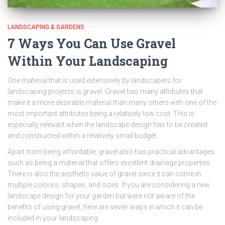
LANDSCAPING & GARDENS
7 Ways You Can Use Gravel
Within Your Landscaping
One material that is used extensively by landscapers for
landscaping projects is gravel. Gravel has many attributes that
make it a more desirable material than many others with one of the
most important attributes being a relatively low cost. This is
especially relevant when the landscape design has to be created
and constructed within a relatively small budget.
Apart from being affordable, gravel also has practical advantages
such as being a material that offers excellent drainage properties.
There is also the aesthetic value of gravel since it can come in
multiple colours, shapes, and sizes. If you are considering a new
landscape design for your garden but were not aware of the
benefits of using gravel, here are seven ways in which it can be
included in your landscaping.