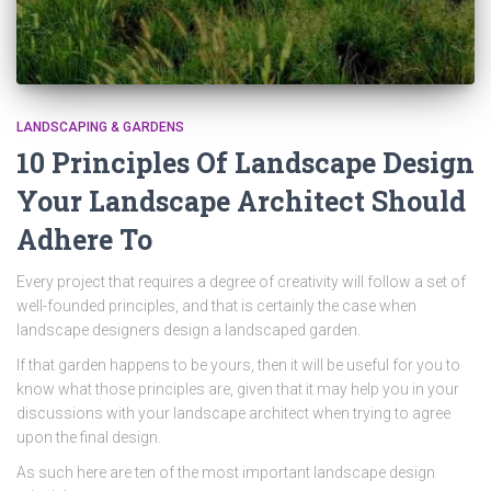
LANDSCAPING & GARDENS
10 Principles Of Landscape Design
Your Landscape Architect Should
Adhere To
Every project that requires a degree of creativity will follow a set of
well-founded principles, and that is certainly the case when
landscape designers design a landscaped garden.
If that garden happens to be yours, then it will be useful for you to
know what those principles are, given that it may help you in your
discussions with your landscape architect when trying to agree
upon the final design.
As such here are ten of the most important landscape design