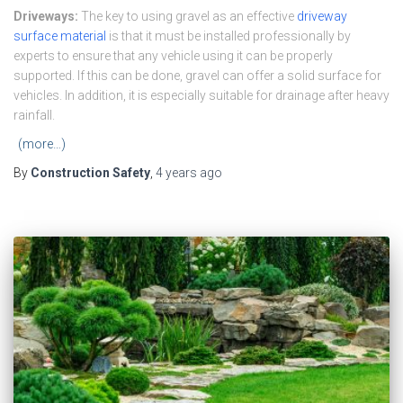
Driveways:
The key to using gravel as an effective
driveway
surface material
is that it must be installed professionally by
experts to ensure that any vehicle using it can be properly
supported. If this can be done, gravel can offer a solid surface for
vehicles. In addition, it is especially suitable for drainage after heavy
rainfall.
(more…)
By
Construction Safety
,
4 years
ago