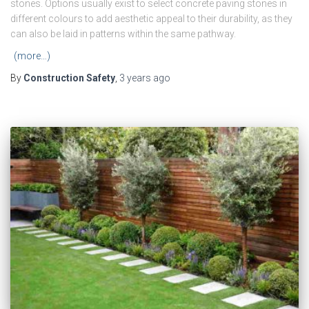
stones. Options usually exist to select concrete paving stones in
different colours to add aesthetic appeal to their durability, as they
can also be laid in patterns within the same pathway.
(more…)
By
Construction Safety
,
3 years
ago