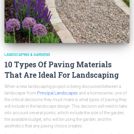
LANDSCAPING & GARDENS
10 Types Of Paving Materials
That Are Ideal For Landscaping
When a new landscaping project is being discussed between a
landscaper from
Principal Landscapes
and a homeowner, one of
the critical decisions they must make is what types of paving they
will include in the landscape design. This decision will need to take
into account several points, which include the size of the garden,
the available budget, who will be using the garden, and the
aesthetics that any paving choice creates.