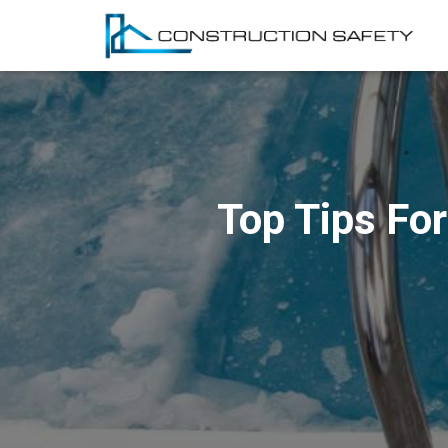
Top Tips For