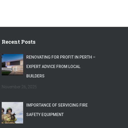
Recent Posts
RENOVATING FOR PROFIT IN PERTH –
EXPERT ADVICE FROM LOCAL
BUILDERS
November 26, 2025
IMPORTANCE OF SERVICING FIRE
SAFETY EQUIPMENT