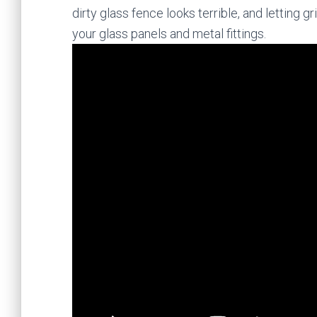
dirty glass fence looks terrible, and letting
your glass panels and metal fittings.