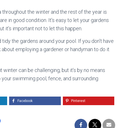
 throughout the winter and the rest of the year is
are in good condition. It’s easy to let your gardens
it’s important not to let this happen.
tidy the gardens around your pool. If you don’t have
ink about employing a gardener or handyman to do it
t winter can be challenging, but it’s by no means
p your swimming pool, fence, and surrounding
Facebook
Pinterest