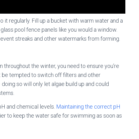
o it regularly. Fill up a bucket with warm water and a
 glass pool fence panels like you would a window.
revent streaks and other watermarks from forming.
on throughout the winter, you need to ensure you’re
t be tempted to switch off filters and other
doing so will only let algae build up and could
stems.
 pH and chemical levels.
Maintaining the correct pH
asier to keep the water safe for swimming as soon as