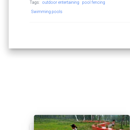
Tags:
outdoor entertaining
pool fencing
Swimming pools