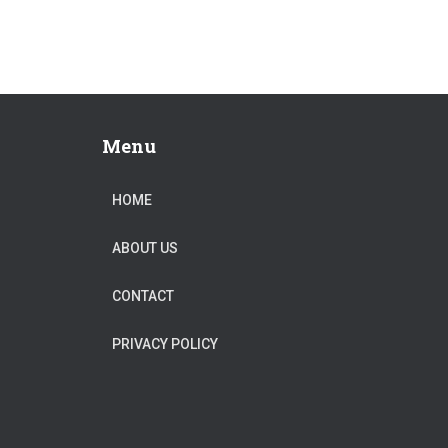
Menu
HOME
ABOUT US
CONTACT
PRIVACY POLICY