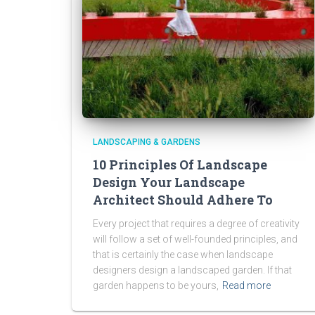
LANDSCAPING & GARDENS
10 Principles Of Landscape
Design Your Landscape
Architect Should Adhere To
Every project that requires a degree of creativity
will follow a set of well-founded principles, and
that is certainly the case when landscape
designers design a landscaped garden. If that
garden happens to be yours,
Read more