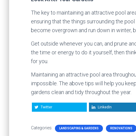
The key to maintaining an attractive pool area
ensuring that the things surrounding the pool 
become overgrown and run down in winter, but 
Get outside whenever you can, and prune and 
the time or energy to do it yourself, then th
for you.
Maintaining an attractive pool area throughou
impossible. The above tips will help you kee
gardens clean and tidy throughout the year.
Twitter
LinkedIn
Categories:
LANDSCAPING & GARDENS
RENOVATIONS