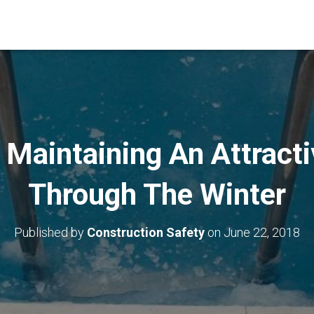
 Maintaining An Attract
Through The Winter
Published by
Construction Safety
on
June 22, 2018