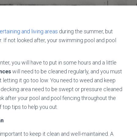
rtaining and living areas
during the summer, but
. If not looked after, your swimming pool and pool
ter, you will have to put in some hours and a little
ences
will need to be cleaned regularly, and you must
ot letting it go too low. You need to weed and keep
decking area need to be swept or pressure cleaned
ook after your pool and pool fencing throughout the
 top tips to help you out.
an
y important to keep it clean and well-maintained. A