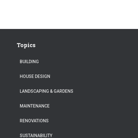
Topics
BUILDING
HOUSE DESIGN
LANDSCAPING & GARDENS
MAINTENANCE
RENOVATIONS
SUSTAINABILITY