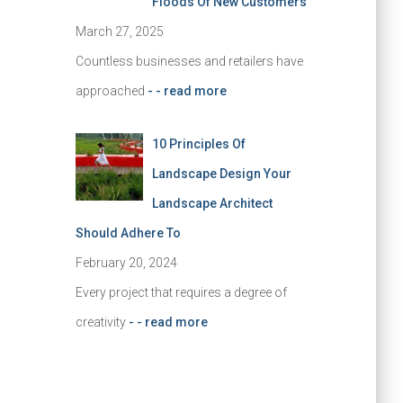
Floods Of New Customers
March 27, 2025
Countless businesses and retailers have
approached
- - read more
10 Principles Of
Landscape Design Your
Landscape Architect
Should Adhere To
February 20, 2024
Every project that requires a degree of
creativity
- - read more