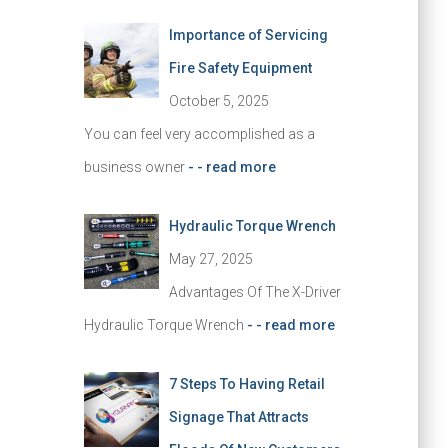
Importance of Servicing
Fire Safety Equipment
October 5, 2025
You can feel very accomplished as a
business owner
- - read more
Hydraulic Torque Wrench
May 27, 2025
Advantages Of The X-Driver
Hydraulic Torque Wrench
- - read more
7 Steps To Having Retail
Signage That Attracts