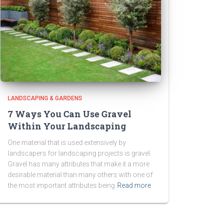
LANDSCAPING & GARDENS
7 Ways You Can Use Gravel
Within Your Landscaping
One material that is used extensively by
landscapers for landscaping projects is gravel.
Gravel has many attributes that make it a more
desirable material than many others with one of
the most important attributes being
Read more