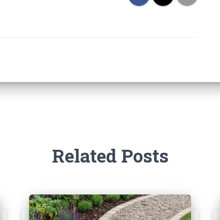
Related Posts