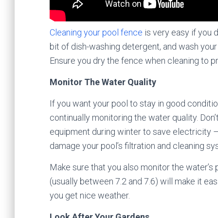
Cleaning your pool fence
is very easy if you d
bit of dish-washing detergent, and wash your
Ensure you dry the fence when cleaning to p
Monitor The Water Quality
If you want your pool to stay in good conditi
continually monitoring the water quality. Don’
equipment during winter to save electricity – 
damage your pool’s filtration and cleaning sy
Make sure that you also monitor the water’s
(usually between 7.2 and 7.6) will make it e
you get nice weather.
Look After Your Gardens