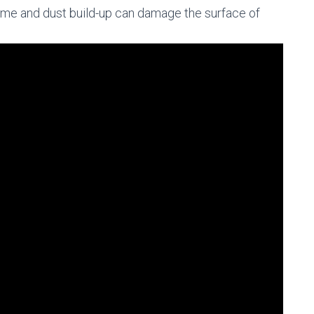
 grime and dust build-up can damage the surface of