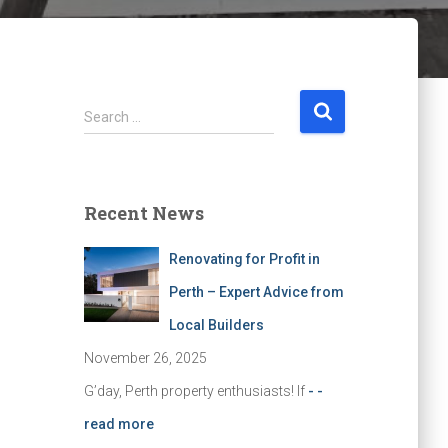
S
Search …
e
a
r
c
Recent News
h
f
Renovating for Profit in
o
r
Perth – Expert Advice from
:
Local Builders
November 26, 2025
G’day, Perth property enthusiasts! If
- -
read more