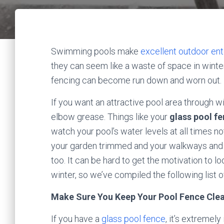
Swimming pools make
excellent outdoor ente
they can seem like a waste of space in winter
fencing can become run down and worn out.
If you want an attractive pool area through win
elbow grease. Things like your
glass pool f
watch your pool’s water levels at all times n
your garden trimmed and your walkways and 
too. It can be hard to get the motivation to l
winter, so we’ve compiled the following list of
Make Sure You Keep Your Pool Fence Cle
If you have a
glass pool fence
, it’s extremel