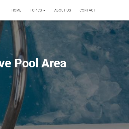
HOME
TOPICS
ABOUT US
CONTACT
ive Pool Area