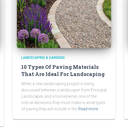
LANDSCAPING & GARDENS
10 Types Of Paving Materials
That Are Ideal For Landscaping
When a new landscaping project is being
discussed between a landscaper from Principal
Landscapes and a homeowner, one of the
critical decisions they must make is what types
of paving they will include in the
Read more