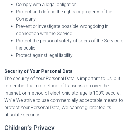
Comply with a legal obligation
Protect and defend the rights or property of the
Company
Prevent or investigate possible wrongdoing in
connection with the Service
Protect the personal safety of Users of the Service or
the public
Protect against legal liability
Security of Your Personal Data
The security of Your Personal Data is important to Us, but
remember that no method of transmission over the
Internet, or method of electronic storage is 100% secure.
While We strive to use commercially acceptable means to
protect Your Personal Data, We cannot guarantee its
absolute security.
Children’s Privacy