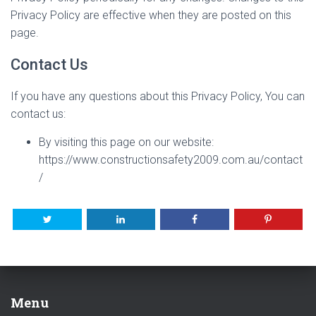
Privacy Policy are effective when they are posted on this
page.
Contact Us
If you have any questions about this Privacy Policy, You can
contact us:
By visiting this page on our website:
https://www.constructionsafety2009.com.au/contact
/
Menu