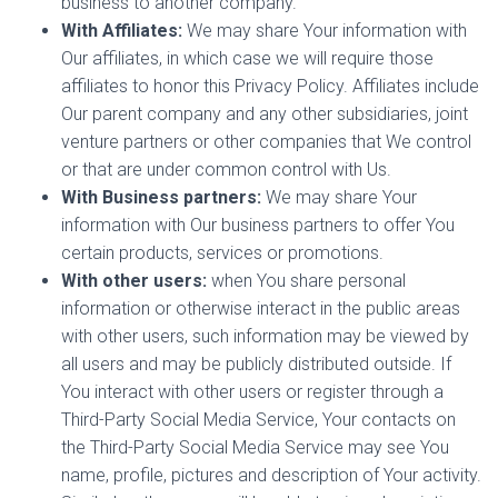
business to another company.
With Affiliates:
We may share Your information with
Our affiliates, in which case we will require those
affiliates to honor this Privacy Policy. Affiliates include
Our parent company and any other subsidiaries, joint
venture partners or other companies that We control
or that are under common control with Us.
With Business partners:
We may share Your
information with Our business partners to offer You
certain products, services or promotions.
With other users:
when You share personal
information or otherwise interact in the public areas
with other users, such information may be viewed by
all users and may be publicly distributed outside. If
You interact with other users or register through a
Third-Party Social Media Service, Your contacts on
the Third-Party Social Media Service may see You
name, profile, pictures and description of Your activity.