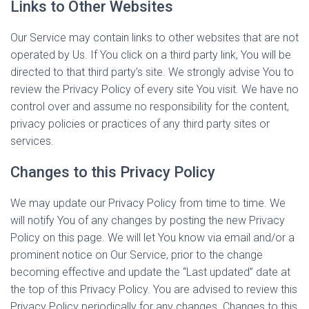
Links to Other Websites
Our Service may contain links to other websites that are not
operated by Us. If You click on a third party link, You will be
directed to that third party’s site. We strongly advise You to
review the Privacy Policy of every site You visit. We have no
control over and assume no responsibility for the content,
privacy policies or practices of any third party sites or
services.
Changes to this Privacy Policy
We may update our Privacy Policy from time to time. We
will notify You of any changes by posting the new Privacy
Policy on this page. We will let You know via email and/or a
prominent notice on Our Service, prior to the change
becoming effective and update the “Last updated” date at
the top of this Privacy Policy. You are advised to review this
Privacy Policy periodically for any changes. Changes to this