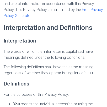
and use of information in accordance with this Privacy
Policy. This Privacy Policy is maintained by the
Free Privacy
Policy Generator
.
Interpretation and Definitions
Interpretation
The words of which the initial letter is capitalized have
meanings defined under the following conditions.
The following definitions shall have the same meaning
regardless of whether they appear in singular or in plural.
Definitions
For the purposes of this Privacy Policy:
You
means the individual accessing or using the