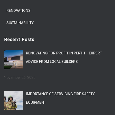
RENOVATIONS
SUSTAINABILITY
Recent Posts
RENOVATING FOR PROFIT IN PERTH – EXPERT
ADVICE FROM LOCAL BUILDERS
November 26, 2025
IMPORTANCE OF SERVICING FIRE SAFETY
EQUIPMENT