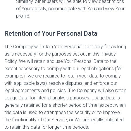
Similarly, other users will be able to view descriptions
of Your activity, communicate with You and view Your
profile.
Retention of Your Personal Data
The Company will retain Your Personal Data only for as long
as is necessary for the purposes set out in this Privacy
Policy. We will retain and use Your Personal Data to the
extent necessary to comply with our legal obligations (for
example, if we are required to retain your data to comply
with applicable laws), resolve disputes, and enforce our
legal agreements and policies. The Company will also retain
Usage Data for internal analysis purposes. Usage Data is
generally retained for a shorter period of time, except when
this data is used to strengthen the security or to improve
the functionality of Our Service, or We are legally obligated
to retain this data for longer time periods.