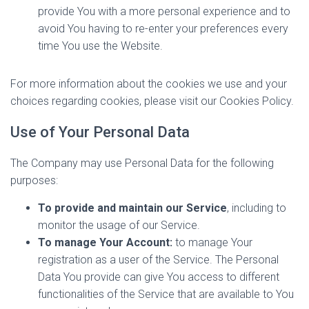
provide You with a more personal experience and to
avoid You having to re-enter your preferences every
time You use the Website.
For more information about the cookies we use and your
choices regarding cookies, please visit our Cookies Policy.
Use of Your Personal Data
The Company may use Personal Data for the following
purposes:
To provide and maintain our Service
, including to
monitor the usage of our Service.
To manage Your Account:
to manage Your
registration as a user of the Service. The Personal
Data You provide can give You access to different
functionalities of the Service that are available to You