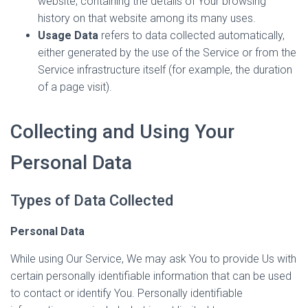
website, containing the details of Your browsing
history on that website among its many uses.
Usage Data
refers to data collected automatically,
either generated by the use of the Service or from the
Service infrastructure itself (for example, the duration
of a page visit).
Collecting and Using Your
Personal Data
Types of Data Collected
Personal Data
While using Our Service, We may ask You to provide Us with
certain personally identifiable information that can be used
to contact or identify You. Personally identifiable