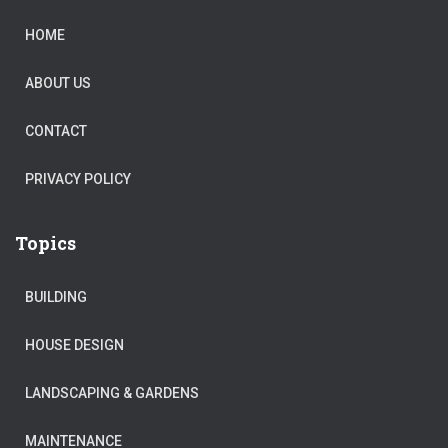
HOME
ABOUT US
CONTACT
PRIVACY POLICY
Topics
BUILDING
HOUSE DESIGN
LANDSCAPING & GARDENS
MAINTENANCE