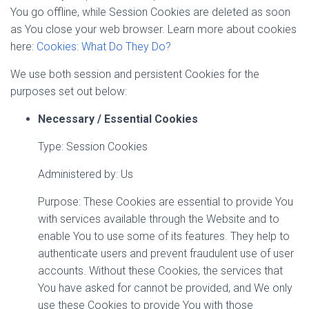
You go offline, while Session Cookies are deleted as soon
as You close your web browser. Learn more about cookies
here:
Cookies: What Do They Do?
We use both session and persistent Cookies for the
purposes set out below:
Necessary / Essential Cookies
Type: Session Cookies
Administered by: Us
Purpose: These Cookies are essential to provide You
with services available through the Website and to
enable You to use some of its features. They help to
authenticate users and prevent fraudulent use of user
accounts. Without these Cookies, the services that
You have asked for cannot be provided, and We only
use these Cookies to provide You with those