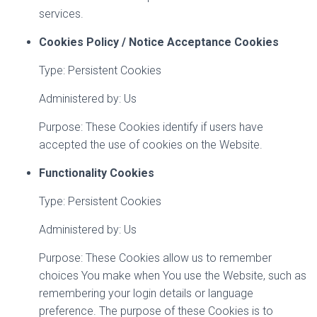
services.
Cookies Policy / Notice Acceptance Cookies
Type: Persistent Cookies
Administered by: Us
Purpose: These Cookies identify if users have
accepted the use of cookies on the Website.
Functionality Cookies
Type: Persistent Cookies
Administered by: Us
Purpose: These Cookies allow us to remember
choices You make when You use the Website, such as
remembering your login details or language
preference. The purpose of these Cookies is to