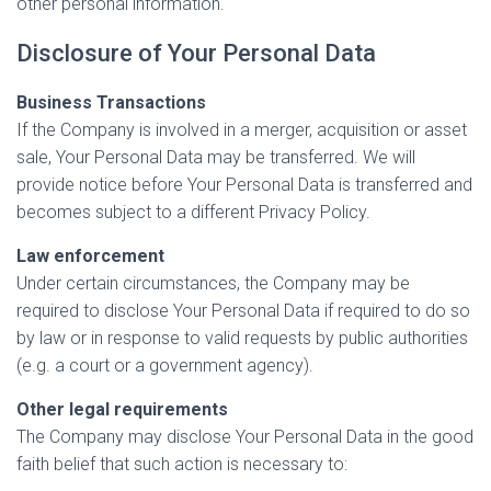
other personal information.
Disclosure of Your Personal Data
Business Transactions
If the Company is involved in a merger, acquisition or asset
sale, Your Personal Data may be transferred. We will
provide notice before Your Personal Data is transferred and
becomes subject to a different Privacy Policy.
Law enforcement
Under certain circumstances, the Company may be
required to disclose Your Personal Data if required to do so
by law or in response to valid requests by public authorities
(e.g. a court or a government agency).
Other legal requirements
The Company may disclose Your Personal Data in the good
faith belief that such action is necessary to: