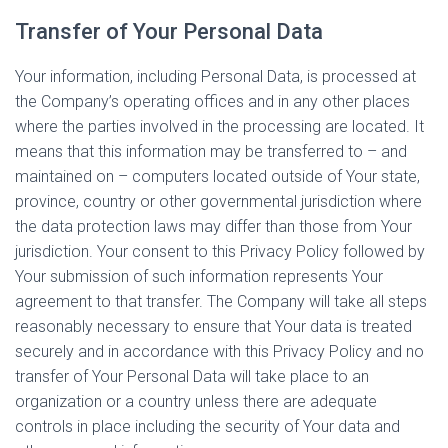
Transfer of Your Personal Data
Your information, including Personal Data, is processed at
the Company’s operating offices and in any other places
where the parties involved in the processing are located. It
means that this information may be transferred to – and
maintained on – computers located outside of Your state,
province, country or other governmental jurisdiction where
the data protection laws may differ than those from Your
jurisdiction. Your consent to this Privacy Policy followed by
Your submission of such information represents Your
agreement to that transfer. The Company will take all steps
reasonably necessary to ensure that Your data is treated
securely and in accordance with this Privacy Policy and no
transfer of Your Personal Data will take place to an
organization or a country unless there are adequate
controls in place including the security of Your data and