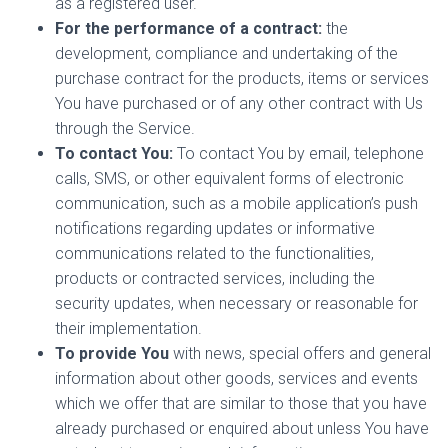
as a registered user.
For the performance of a contract:
the
development, compliance and undertaking of the
purchase contract for the products, items or services
You have purchased or of any other contract with Us
through the Service.
To contact You:
To contact You by email, telephone
calls, SMS, or other equivalent forms of electronic
communication, such as a mobile application’s push
notifications regarding updates or informative
communications related to the functionalities,
products or contracted services, including the
security updates, when necessary or reasonable for
their implementation.
To provide You
with news, special offers and general
information about other goods, services and events
which we offer that are similar to those that you have
already purchased or enquired about unless You have