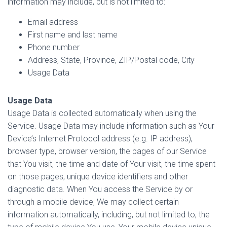
information may include, but is not limited to:
Email address
First name and last name
Phone number
Address, State, Province, ZIP/Postal code, City
Usage Data
Usage Data
Usage Data is collected automatically when using the
Service. Usage Data may include information such as Your
Device’s Internet Protocol address (e.g. IP address),
browser type, browser version, the pages of our Service
that You visit, the time and date of Your visit, the time spent
on those pages, unique device identifiers and other
diagnostic data. When You access the Service by or
through a mobile device, We may collect certain
information automatically, including, but not limited to, the