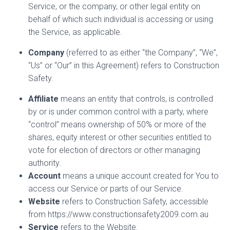
Service, or the company, or other legal entity on
behalf of which such individual is accessing or using
the Service, as applicable.
Company
(referred to as either “the Company”, “We”,
“Us” or “Our” in this Agreement) refers to Construction
Safety.
Affiliate
means an entity that controls, is controlled
by or is under common control with a party, where
“control” means ownership of 50% or more of the
shares, equity interest or other securities entitled to
vote for election of directors or other managing
authority.
Account
means a unique account created for You to
access our Service or parts of our Service.
Website
refers to Construction Safety, accessible
from https://www.constructionsafety2009.com.au
Service
refers to the Website.