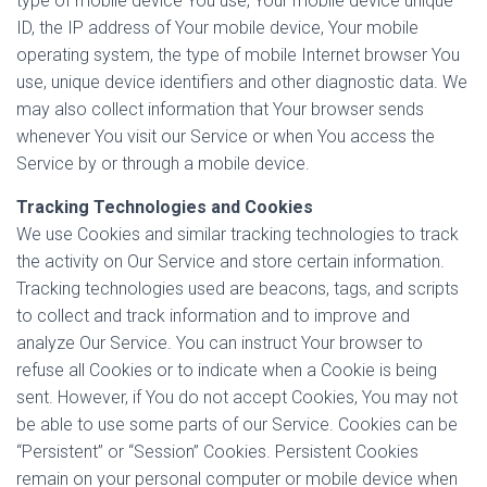
type of mobile device You use, Your mobile device unique
ID, the IP address of Your mobile device, Your mobile
operating system, the type of mobile Internet browser You
use, unique device identifiers and other diagnostic data. We
may also collect information that Your browser sends
whenever You visit our Service or when You access the
Service by or through a mobile device.
Tracking Technologies and Cookies
We use Cookies and similar tracking technologies to track
the activity on Our Service and store certain information.
Tracking technologies used are beacons, tags, and scripts
to collect and track information and to improve and
analyze Our Service. You can instruct Your browser to
refuse all Cookies or to indicate when a Cookie is being
sent. However, if You do not accept Cookies, You may not
be able to use some parts of our Service. Cookies can be
“Persistent” or “Session” Cookies. Persistent Cookies
remain on your personal computer or mobile device when