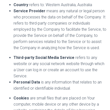
Country
refers to: Western Australia, Australia
Service Provider
means any natural or legal person
who processes the data on behalf of the Company. It
refers to third-party companies or individuals
employed by the Company to facilitate the Service, to
provide the Service on behalf of the Company, to
perform services related to the Service or to assist
the Company in analyzing how the Service is used.
Third-party Social Media Service
refers to any
website or any social network website through which
a User can log in or create an account to use the
Service.
Personal Data
is any information that relates to an
identified or identifiable individual.
Cookies
are small files that are placed on Your
computer, mobile device or any other device by a