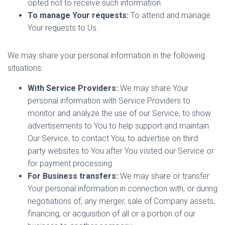
opted not to receive such information.
To manage Your requests:
To attend and manage
Your requests to Us.
We may share your personal information in the following
situations:
With Service Providers:
We may share Your
personal information with Service Providers to
monitor and analyze the use of our Service, to show
advertisements to You to help support and maintain
Our Service, to contact You, to advertise on third
party websites to You after You visited our Service or
for payment processing.
For Business transfers:
We may share or transfer
Your personal information in connection with, or during
negotiations of, any merger, sale of Company assets,
financing, or acquisition of all or a portion of our