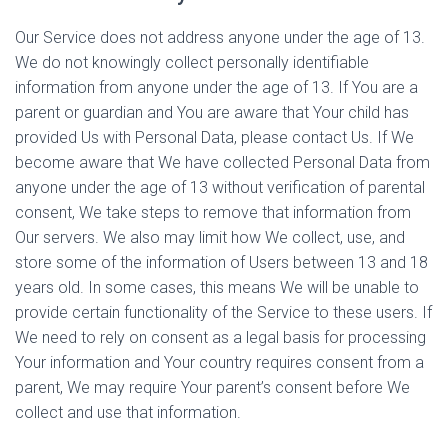
Our Service does not address anyone under the age of 13.
We do not knowingly collect personally identifiable
information from anyone under the age of 13. If You are a
parent or guardian and You are aware that Your child has
provided Us with Personal Data, please contact Us. If We
become aware that We have collected Personal Data from
anyone under the age of 13 without verification of parental
consent, We take steps to remove that information from
Our servers. We also may limit how We collect, use, and
store some of the information of Users between 13 and 18
years old. In some cases, this means We will be unable to
provide certain functionality of the Service to these users. If
We need to rely on consent as a legal basis for processing
Your information and Your country requires consent from a
parent, We may require Your parent’s consent before We
collect and use that information.