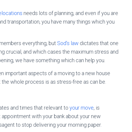
relocations
needs lots of planning, and even if you are
g and transportation, you have many things which you
remembers everything, but
Sod’s law
dictates that one
ing crucial, and which cases the maximum stress and
ppening, we have something which can help you.
n important aspects of a moving to a new house
 the whole process is as stress-free as can be.
 dates and times that relevant to
your move
, is
t appointment with your bank about your new
agent to stop delivering your morning paper.