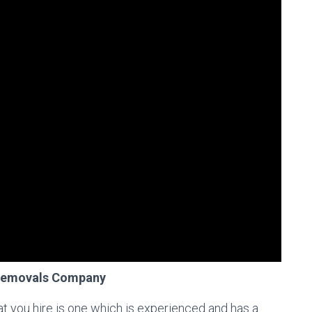
 Removals Company
at you hire is one which is experienced and has a