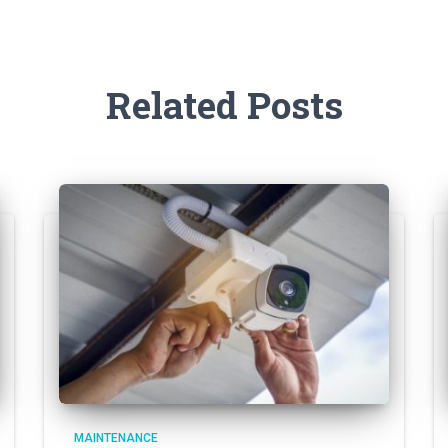
Related Posts
MAINTENANCE