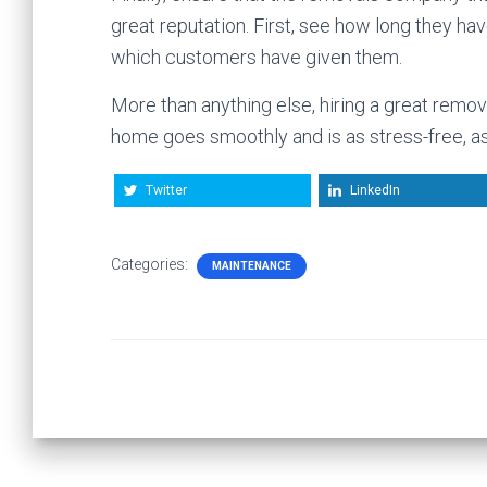
great reputation. First, see how long they ha
which customers have given them.
More than anything else, hiring a great rem
home goes smoothly and is as stress-free, as
Twitter
LinkedIn
Categories:
MAINTENANCE