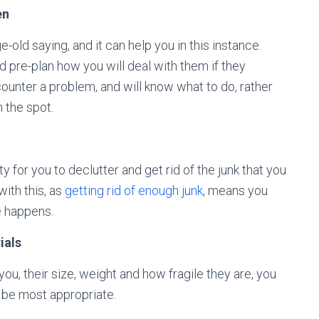
en
e-old saying, and it can help you in this instance.
nd pre-plan how you will deal with them if they
ounter a problem, and will know what to do, rather
 the spot.
 for you to declutter and get rid of the junk that you
with this, as
getting rid of enough junk
, means you
e happens.
ials
ou, their size, weight and how fragile they are, you
o be most appropriate.