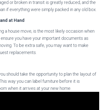
ed or broken in transit is greatly reduced, and the
n if everything were simply packed in any old box.
 and at Hand
g a house move, is the most likely occasion when
n, ensure you have your important documents as
moving. To be extra safe, you may want to make
quest replacements.
 should take the opportunity to plan the layout of
his way you can label furniture before it is
room when it arrives at your new home.