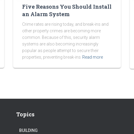
Five Reasons You Should Install
an Alarm System
Crime rates are rising today, and break-ins and
other property crimes are becoming more
common. Because of this, security alarm
systems are also becoming increasingly
popular as people attempt to secure their
properties, preventing break-ins
Read more
Topics
BUILDING