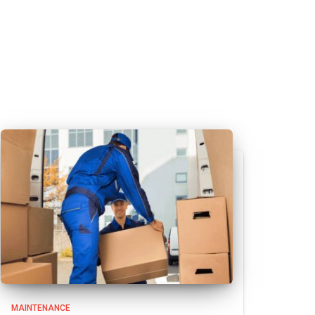
MAINTENANCE