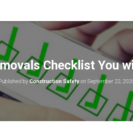
movals Checklist You wi
Published by
Construction Safety
on
September 22, 202