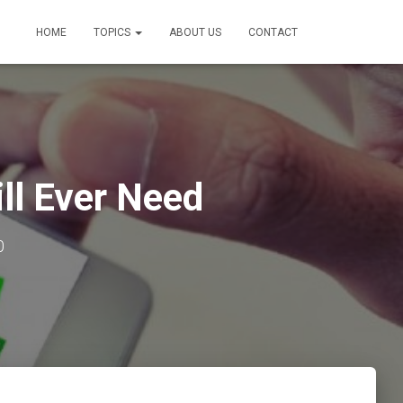
HOME
TOPICS
ABOUT US
CONTACT
ll Ever Need
0