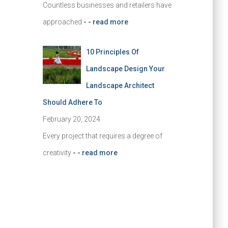
Countless businesses and retailers have
approached
- - read more
10 Principles Of
Landscape Design Your
Landscape Architect
Should Adhere To
February 20, 2024
Every project that requires a degree of
creativity
- - read more