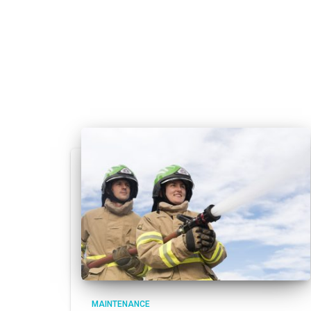
MAINTENANCE