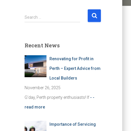
S
Search …
e
a
r
c
Recent News
h
f
Renovating for Profit in
o
r
Perth – Expert Advice from
:
Local Builders
November 26, 2025
G’day, Perth property enthusiasts! If
- -
read more
Importance of Servicing