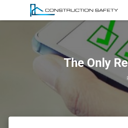
The Only Re