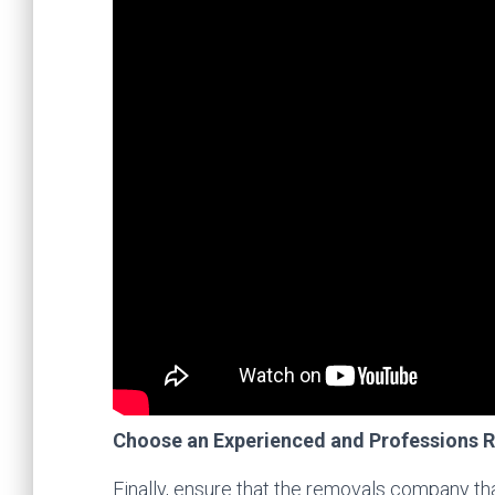
Choose an Experienced and Professions
Finally, ensure that the removals company th