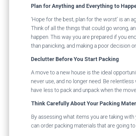
Plan for Anything and Everything to Happ
‘Hope for the best, plan for the worst’ is an ag
Think of all the things that could go wrong, a
happen. This way you are prepared if you enc
than panicking, and making a poor decision on
Declutter Before You Start Packing
A move to a new house is the ideal opportunity
never use, and no longer need. Be relentless 
have less to pack and unpack when the mov
Think Carefully About Your Packing Mater
By assessing what items you are taking with y
can order packing materials that are going t