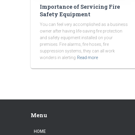
Importance of Servicing Fire
Safety Equipment
You can feel very accomplished as a business
owner after having life-saving fire protection
and safety equipment installed on your
premises. Fire alarms, fire hoses, fire
suppression systems, they can all work
wonders in alerting
Read more
Menu
HOME