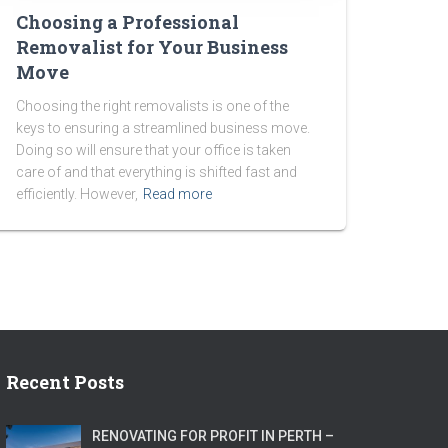
Choosing a Professional
Removalist for Your Business
Move
Choosing the right removalists is one of the
keys to ensuring a streamlined business move.
Doing so will ensure that your office is taken
care of and that everything is shifted fast and
efficiently. However,
Read more
Recent Posts
RENOVATING FOR PROFIT IN PERTH –