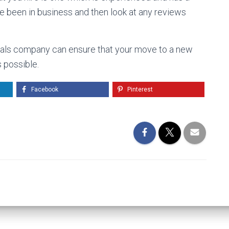
ve been in business and then look at any reviews
ovals company can ensure that your move to a new
 possible.
Facebook
Pinterest