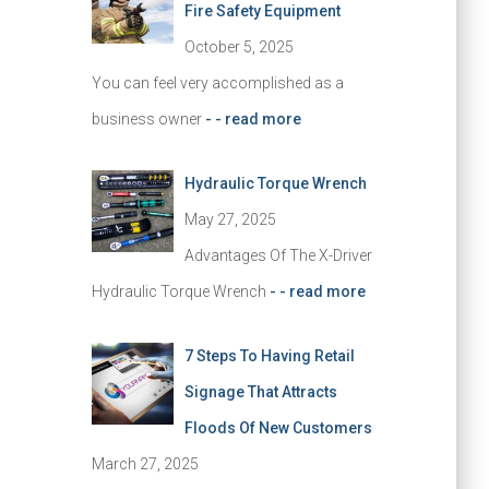
Fire Safety Equipment
October 5, 2025
You can feel very accomplished as a
business owner
- - read more
Hydraulic Torque Wrench
May 27, 2025
Advantages Of The X-Driver
Hydraulic Torque Wrench
- - read more
7 Steps To Having Retail
Signage That Attracts
Floods Of New Customers
March 27, 2025