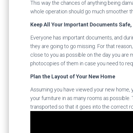
This way the chances of anything being damag
whole operation should go much smoother tha
Keep All Your Important Documents Safe,
Everyone has important documents, and durin
they are going to go missing. For that reaso
close to you as possible on the day you are 
photocopies of them in case you need to re
Plan the Layout of Your New Home
Assuming you have viewed your new home, you
your furniture in as many rooms as possible. T
transported so that it goes into the correct 