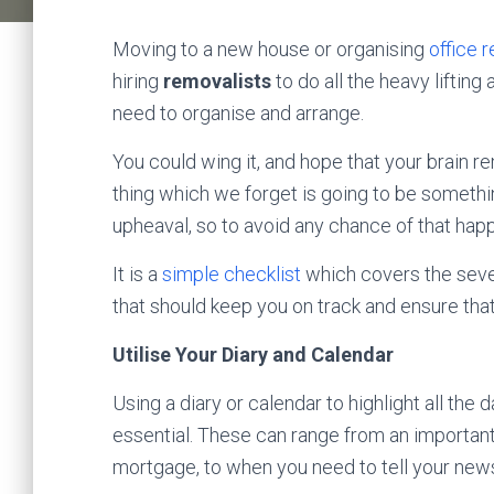
Moving to a new house or organising
office 
hiring
removalists
to do all the heavy liftin
need to organise and arrange.
You could wing it, and hope that your brain 
thing which we forget is going to be someth
upheaval, so to avoid any chance of that ha
It is a
simple checklist
which covers the seve
that should keep you on track and ensure that
Utilise Your Diary and Calendar
Using a diary or calendar to highlight all the
essential. These can range from an importan
mortgage, to when you need to tell your news