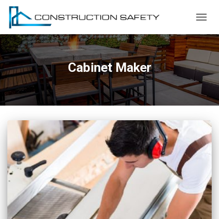
TOGG
NAVIG
Cabinet Maker