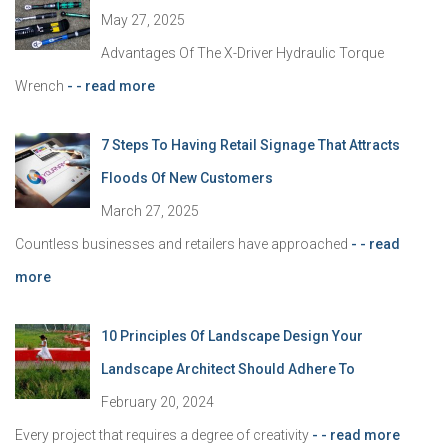
May 27, 2025
Advantages Of The X-Driver Hydraulic Torque
Wrench
- - read more
7 Steps To Having Retail Signage That Attracts
Floods Of New Customers
March 27, 2025
Countless businesses and retailers have approached
- - read
more
10 Principles Of Landscape Design Your
Landscape Architect Should Adhere To
February 20, 2024
Every project that requires a degree of creativity
- - read more