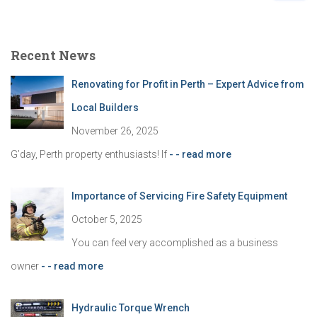
a
r
c
Recent News
h
f
Renovating for Profit in Perth – Expert Advice from
o
r
Local Builders
:
November 26, 2025
G’day, Perth property enthusiasts! If
- - read more
Importance of Servicing Fire Safety Equipment
October 5, 2025
You can feel very accomplished as a business
owner
- - read more
Hydraulic Torque Wrench