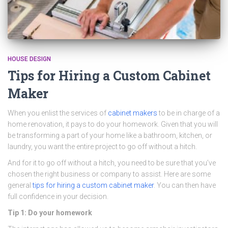
HOUSE DESIGN
Tips for Hiring a Custom Cabinet
Maker
When you enlist the services of
cabinet makers
to be in charge of a
home renovation, it pays to do your homework. Given that you will
be transforming a part of your home like a bathroom, kitchen, or
laundry, you want the entire project to go off without a hitch.
And for it to go off without a hitch, you need to be sure that you’ve
chosen the right business or company to assist. Here are some
general
tips for hiring a custom cabinet maker
. You can then have
full confidence in your decision.
Tip 1: Do your homework