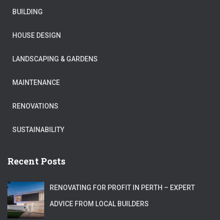
BUILDING
HOUSE DESIGN
LANDSCAPING & GARDENS
MAINTENANCE
RENOVATIONS
SUSTAINABILITY
Recent Posts
RENOVATING FOR PROFIT IN PERTH – EXPERT
ADVICE FROM LOCAL BUILDERS