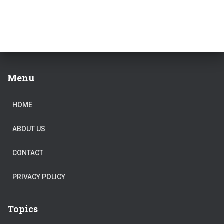
Menu
HOME
ABOUT US
CONTACT
PRIVACY POLICY
Topics