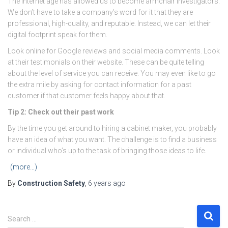
The internet age has allowed us to become armchair investigators.
We don’t have to take a company’s word for it that they are
professional, high-quality, and reputable. Instead, we can let their
digital footprint speak for them.
Look online for Google reviews and social media comments. Look
at their testimonials on their website. These can be quite telling
about the level of service you can receive. You may even like to go
the extra mile by asking for contact information for a past
customer if that customer feels happy about that.
Tip 2: Check out their past work
By the time you get around to hiring a cabinet maker, you probably
have an idea of what you want. The challenge is to find a business
or individual who’s up to the task of bringing those ideas to life.
(more…)
By
Construction Safety
,
6 years
ago
S
Search …
e